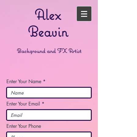
Alex
Beavin
Background and FX Artist
Enter Your Name
Enter Your Email
Enter Your Phone