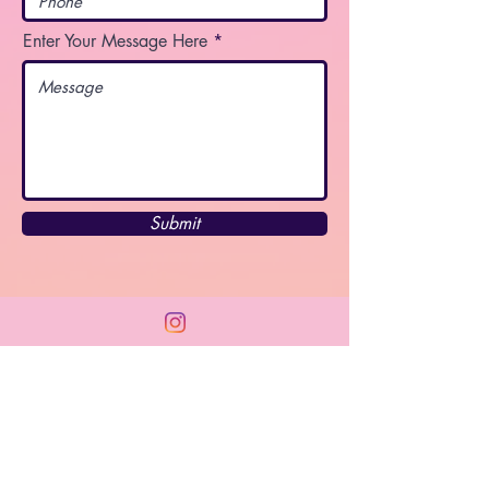
Enter Your Message Here
Submit