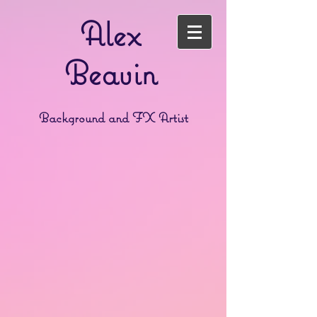
Alex
Beavin
Background and FX Artist